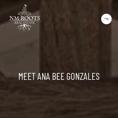
MEET ANA BEE GONZALES