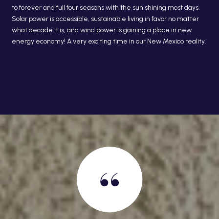
to forever and full four seasons with the sun shining most days.
Solar power is accessible, sustainable living in favor no matter
what decade it is, and wind power is gaining a place in new
energy economy! A very exciting time in our New Mexico reality.