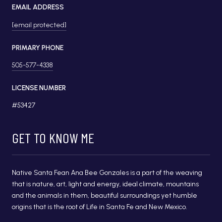
EMAIL ADDRESS
[email protected]
PRIMARY PHONE
505-577-4338
LICENSE NUMBER
#53427
GET TO KNOW ME
Native Santa Fean Ana Bee Gonzales is a part of the weaving
that is nature, art, light and energy, ideal climate, mountains
and the animals in them, beautiful surroundings yet humble
origins that is the root of Life in Santa Fe and New Mexico.