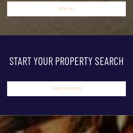
VIEW ALL
START YOUR PROPERTY SEARCH
SEARCH HOMES