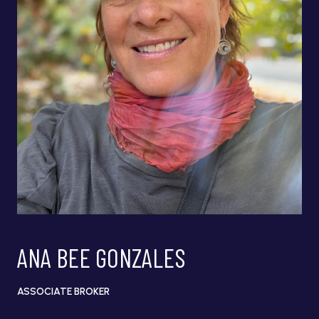
ANA BEE GONZALES
ASSOCIATE BROKER