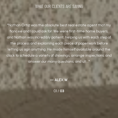
WHAT OUR CLIENTS ARE SAYING
t
Nathan Ortiz was the absolute best real estate agent that my
We
fiancée and I could ask for. We were first-time home buyers,
wit
he
and Nathan was incredibly patient, helping us with each step of
(a 
the process and explaining each piece of paperwork before
him
ions
letting us sign anything. He made himself available around the
and
ong
clock to schedule a variety of showings, arrange inspections, and
answer our many questions, and ult...
— ALEX W.
01 /
03