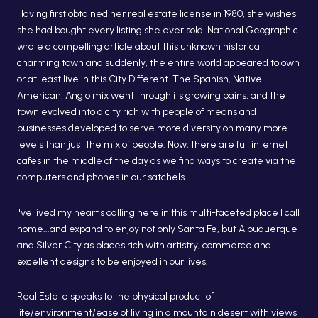
Having first obtained her real estate license in 1980, she wishes
she had bought every listing she ever sold! National Geographic
wrote a compelling article about this unknown historical
charming town and suddenly, the entire world appeared to own
or at least live in this City Different. The Spanish, Native
American, Anglo mix went through its growing pains, and the
town evolved into a city rich with people of means and
businesses developed to serve more diversity on many more
levels than just the mix of people. Now, there are full internet
cafes in the middle of the day as we find ways to create via the
computers and phones in our satchels.
I've lived my heart's calling here in this multi-faceted place I call
home...and expand to enjoy not only Santa Fe, but Albuquerque
and Silver City as places rich with artistry, commerce and
excellent designs to be enjoyed in our lives.
Real Estate speaks to the physical product of
life/environment/ease of living in a mountain desert with views