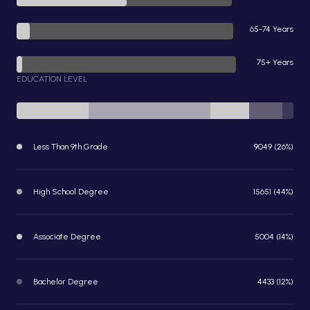
65-74 Years
75+ Years
EDUCATION LEVEL
Less Than 9th Grade
9049 (26%)
High School Degree
15651 (44%)
Associate Degree
5004 (14%)
Bachelor Degree
4433 (12%)