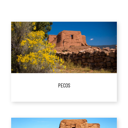
PECOS