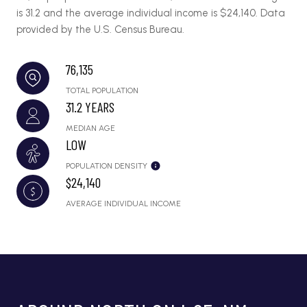
is 31.2 and the average individual income is $24,140. Data
provided by the U.S. Census Bureau.
76,135
TOTAL POPULATION
31.2 YEARS
MEDIAN AGE
LOW
POPULATION DENSITY
$24,140
AVERAGE INDIVIDUAL INCOME