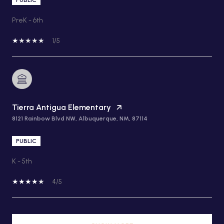
PreK - 6th
1/5
Tierra Antigua Elementary
8121 Rainbow Blvd NW, Albuquerque, NM, 87114
PUBLIC
K - 5th
4/5