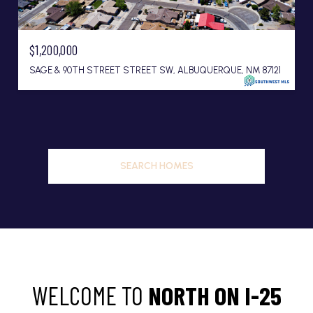
$1,200,000
SAGE & 90TH STREET STREET SW, ALBUQUERQUE, NM 87121
SEARCH HOMES
WELCOME TO
NORTH ON I-25