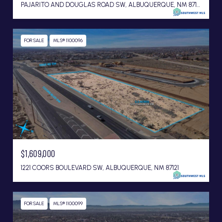
PAJARITO AND DOUGLAS ROAD SW, ALBUQUERQUE, NM 87121
FOR SALE
MLS® 1100096
$1,609,000
1221 COORS BOULEVARD SW, ALBUQUERQUE, NM 87121
FOR SALE
MLS® 1100099