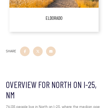
ELDORADO
SHARE
OVERVIEW FOR NORTH ON I-25,
NM
76,135 people live in North on I-25, where the median age