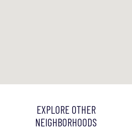
EXPLORE OTHER
NEIGHBORHOODS