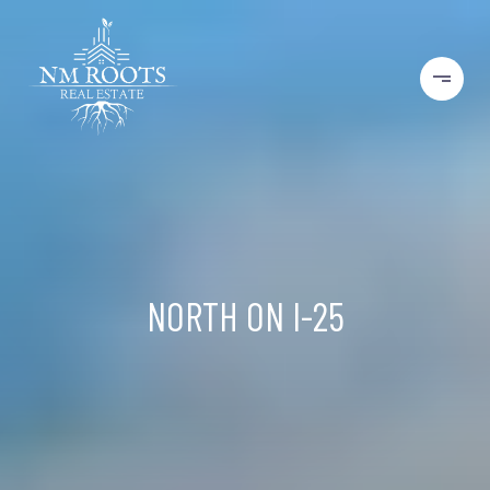
NORTH ON I-25