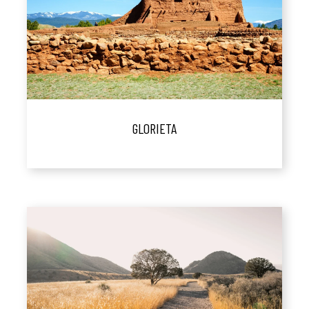
GLORIETA