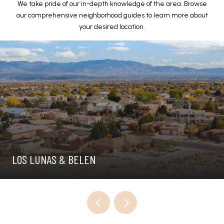
We take pride of our in-depth knowledge of the area. Browse
our comprehensive neighborhood guides to learn more about
your desired location.
LOS LUNAS & BELEN