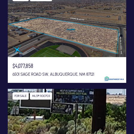
$4,077,858
6501 SAGE ROAD SW, ALBUQUERQUE, NM 87121
FOR SALE
MLS® 1100703