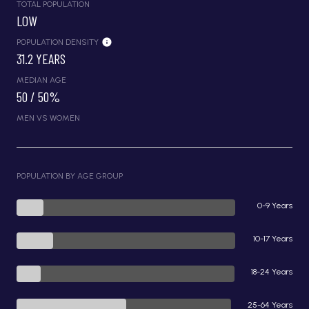
TOTAL POPULATION
LOW
POPULATION DENSITY
31.2 YEARS
MEDIAN AGE
50 / 50%
MEN VS WOMEN
POPULATION BY AGE GROUP
0-9 Years
10-17 Years
18-24 Years
25-64 Years