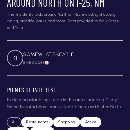
AROUND NORTH ON I-25, NM
There's plenty to do around North on I-25, including shopping,
dining, nightlife, parks, and more. Data provided by Walk Score
and Yelp.
SOMEWHAT BIKEABLE
21
BIKE SCORE
Learn More
POINTS OF INTEREST
Explore popular things to do in the area, including Cindy’s
Smoothies And More, Vannis Nm Kitchen, and Elotes Salto.
Search businesses related to
All
Search businesses related to
Restaurants
Search businesses related to
Shopping
Search businesses relat
Active