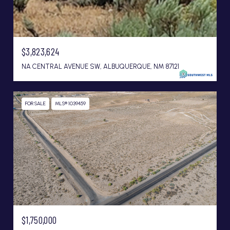
$3,823,624
NA CENTRAL AVENUE SW, ALBUQUERQUE, NM 87121
FOR SALE
MLS® 1039459
$1,750,000