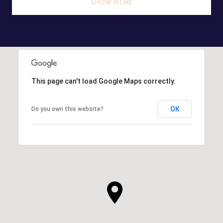
SHOW MORE
This page can't load Google Maps correctly.
OK
Do you own this website?