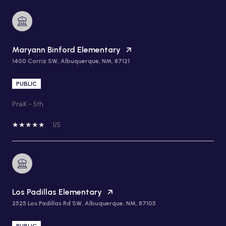
Maryann Binford Elementary
1400 Corriz SW, Albuquerque, NM, 87121
PUBLIC
PreK - 5th
1/5
Los Padillas Elementary
2525 Los Padillas Rd SW, Albuquerque, NM, 87105
PUBLIC