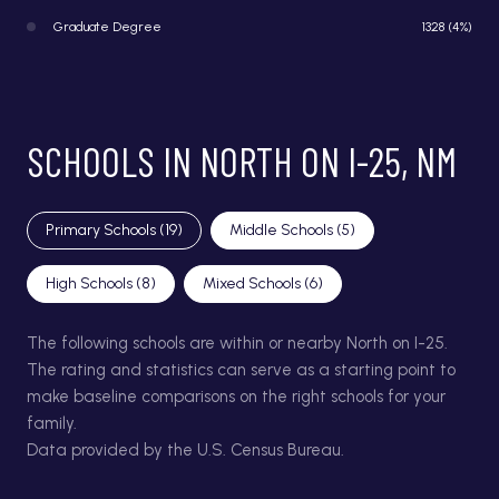
Graduate Degree
1328 (4%)
SCHOOLS IN NORTH ON I-25, NM
Primary Schools (
19
)
Middle Schools (
5
)
High Schools (
8
)
Mixed Schools (
6
)
The following schools are within or nearby North on I-25.
The rating and statistics can serve as a starting point to
make baseline comparisons on the right schools for your
family.