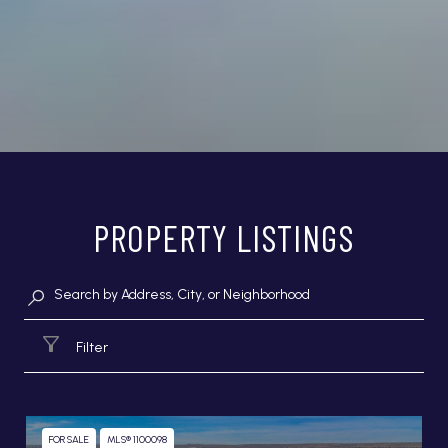
PROPERTY LISTINGS
Filter
FOR SALE
MLS® 1100098