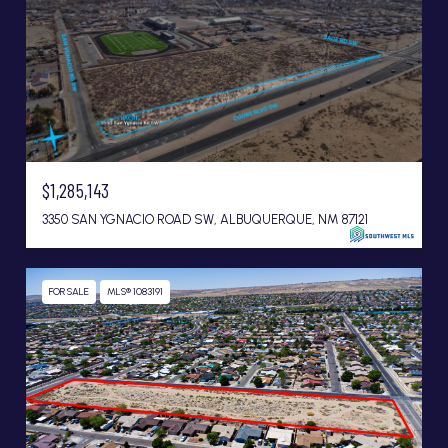
$1,285,143
3350 SAN YGNACIO ROAD SW, ALBUQUERQUE, NM 87121
FOR SALE
MLS® 1083191