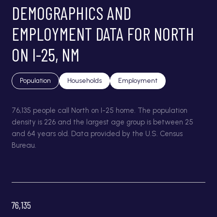
DEMOGRAPHICS AND
EMPLOYMENT DATA FOR NORTH
ON I-25, NM
Population
Households
Employment
76,135 people call North on I-25 home. The population
density is 226 and the largest age group is
between 25
and 64 years old.
Data provided by the U.S. Census
Bureau.
76,135