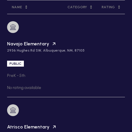
NAME
CATEGORY
RATING
Navajo Elementary
2936 Hughes Rd SW, Albuquerque, NM, 87105
PUBLIC
PreK - 5th
No rating available
Atrisco Elementary