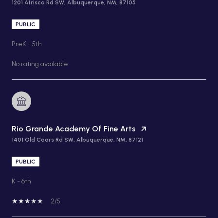
1201 Atrisco Rd SW, Albuquerque, NM, 87105
PUBLIC
PreK - 5th
No rating available
Rio Grande Academy Of Fine Arts
1401 Old Coors Rd SW, Albuquerque, NM, 87121
PUBLIC
K - 6th
2/5