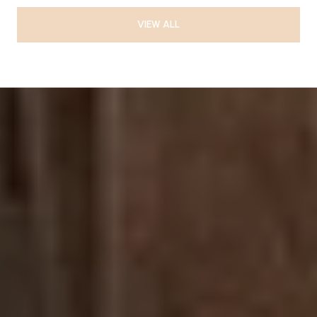
VIEW ALL