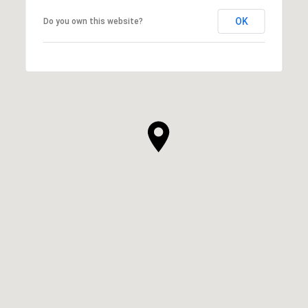
OK
Do you own this website?