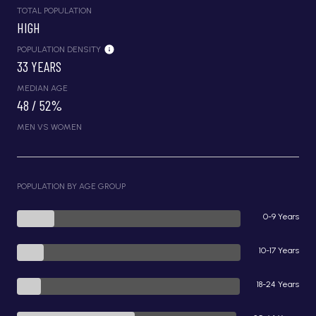
TOTAL POPULATION
HIGH
POPULATION DENSITY
33 YEARS
MEDIAN AGE
48 / 52%
MEN VS WOMEN
POPULATION BY AGE GROUP
0-9 Years
10-17 Years
18-24 Years