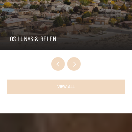
LOS LUNAS & BELEN
VIEW ALL