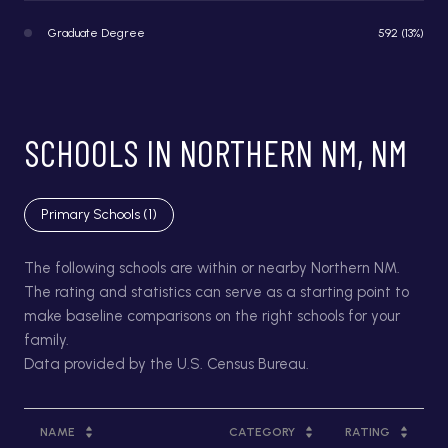
Graduate Degree
592 (13%)
SCHOOLS IN NORTHERN NM, NM
Primary Schools (
1
)
The following schools are within or nearby Northern NM.
The rating and statistics can serve as a starting point to
make baseline comparisons on the right schools for your
family.
NAME
CATEGORY
RATING