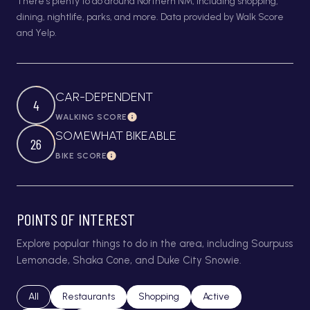
There's plenty to do around Northern NM, including shopping,
dining, nightlife, parks, and more. Data provided by Walk Score
and Yelp.
CAR-DEPENDENT
4
WALKING SCORE
Learn More
SOMEWHAT BIKEABLE
26
BIKE SCORE
Learn More
POINTS OF INTEREST
Explore popular things to do in the area, including Sourpuss
Lemonade, Shaka Cone, and Duke City Snowie.
Search businesses related to
All
Search businesses related to
Restaurants
Search businesses related to
Shopping
Search businesses relat
Active