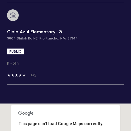
Cielo Azul Elementary
3804 Shiloh Rd NE, Rio Rancho, NM, 87144
PUBLIC
K - 5th
4/5
SHOW MORE
This page can't load Google Maps correctly.