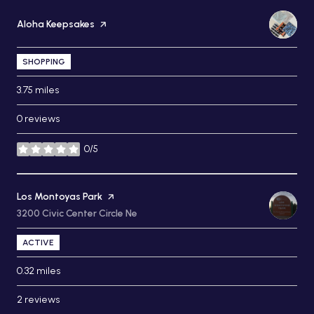
Visit the
Aloha Keepsakes
page on Yelp
SHOPPING
3.75
miles
0 reviews
0/5
stars
Visit the
Los Montoyas Park
page on Yelp
Search
3200 Civic Center Circle Ne
on Google Maps
ACTIVE
0.32
miles
2 reviews