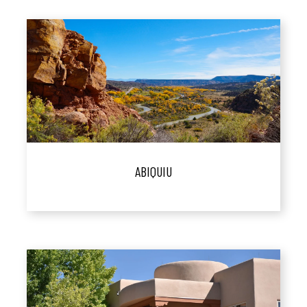
ABIQUIU