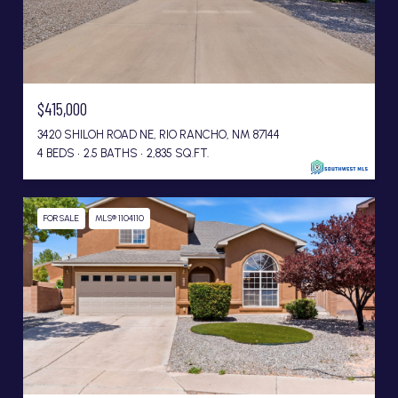
$415,000
3420 SHILOH ROAD NE, RIO RANCHO, NM 87144
4 BEDS
2.5 BATHS
2,835 SQ.FT.
FOR SALE
MLS® 1104110