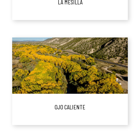
LA MESILLA
OJO CALIENTE