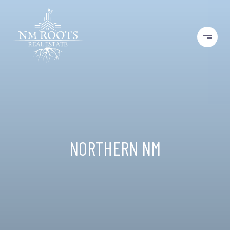
NORTHERN NM