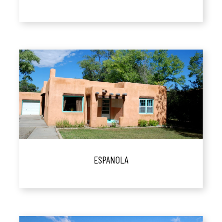
ESPANOLA