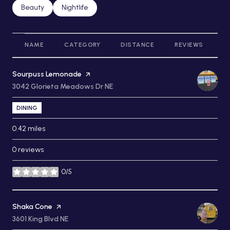
Search businesses related to
Beauty
Search businesses related to
Nightlife
NAME
CATEGORY
DISTANCE
REVIEWS
R
Visit the
Sourpuss Lemonade
page on Yelp
Search
3042 Glorieta Meadows Dr NE
on Google Maps
DINING
0.42
miles
0 reviews
0/5
stars
Visit the
Shaka Cone
page on Yelp
Search
3601 King Blvd NE
on Google Maps