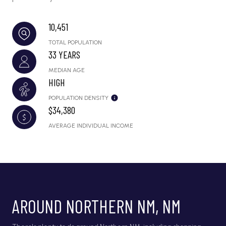
10,451
TOTAL POPULATION
33 YEARS
MEDIAN AGE
HIGH
POPULATION DENSITY
$34,380
AVERAGE INDIVIDUAL INCOME
AROUND NORTHERN NM, NM