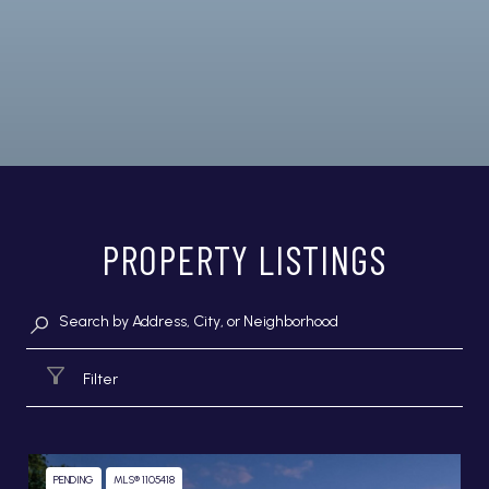
PROPERTY LISTINGS
Filter
PENDING
MLS® 1105418