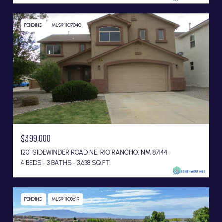
PENDING
MLS® 1107040
$399,000
1201 SIDEWINDER ROAD NE, RIO RANCHO, NM 87144
4 BEDS
3 BATHS
3,638 SQ.FT.
PENDING
MLS® 1108619