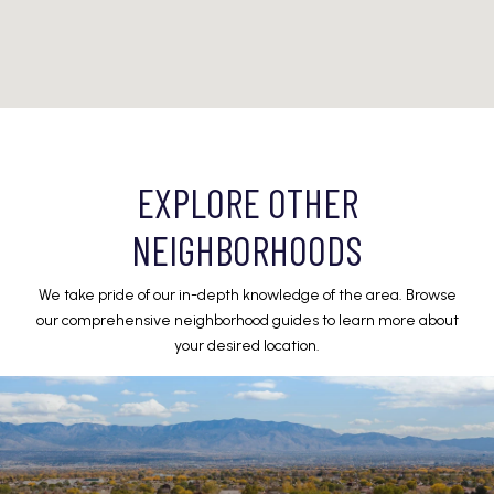
EXPLORE OTHER
NEIGHBORHOODS
We take pride of our in-depth knowledge of the area. Browse
our comprehensive neighborhood guides to learn more about
your desired location.