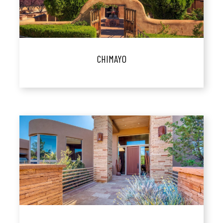
CHIMAYO