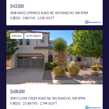
$413,000
3908 OASIS SPRINGS ROAD NE, RIO RANCHO, NM 87144
5 BEDS
3 BATHS
2,535 SQ.FT.
FOR SALE
MLS® 1108225
$408,000
3540 CLEAR CREEK ROAD NE, RIO RANCHO, NM 87144
5 BEDS
2.5 BATHS
2,794 SQ.FT.