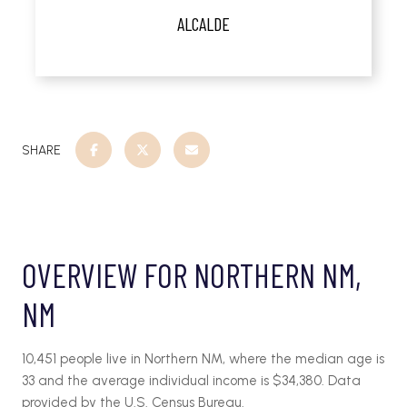
ALCALDE
SHARE
OVERVIEW FOR NORTHERN NM,
NM
10,451 people live in Northern NM, where the median age is
33 and the average individual income is $34,380. Data
provided by the U.S. Census Bureau.