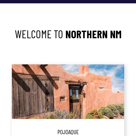
WELCOME TO
NORTHERN NM
POJOAQUE