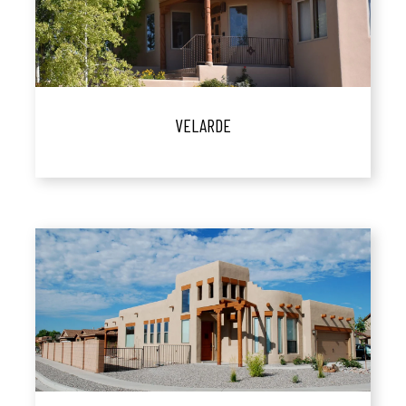
VELARDE