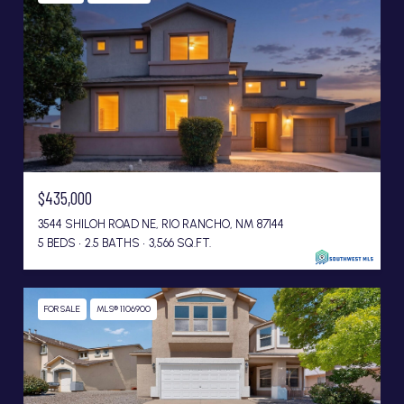
$435,000
3544 SHILOH ROAD NE, RIO RANCHO, NM 87144
5 BEDS
2.5 BATHS
3,566 SQ.FT.
FOR SALE
MLS® 1106900