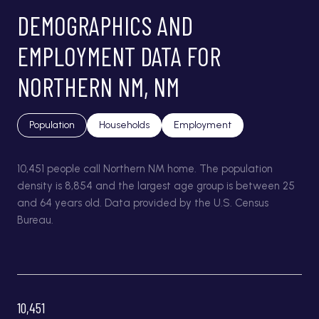
DEMOGRAPHICS AND
EMPLOYMENT DATA FOR
NORTHERN NM, NM
Population
Households
Employment
10,451 people call Northern NM home. The population
density is 8,854 and the largest age group is
between 25
and 64 years old.
Data provided by the U.S. Census
Bureau.
10,451