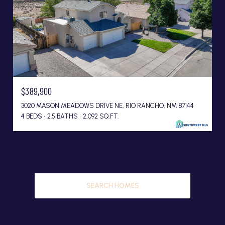
$389,900
3020 MASON MEADOWS DRIVE NE, RIO RANCHO, NM 87144
4 BEDS
2.5 BATHS
2,092 SQ.FT.
SEARCH HOMES