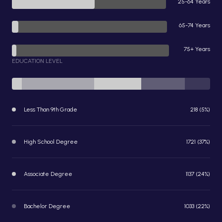
25-64 Years
65-74 Years
75+ Years
EDUCATION LEVEL
Less Than 9th Grade
218 (5%)
High School Degree
1721 (37%)
Associate Degree
1137 (24%)
Bachelor Degree
1033 (22%)