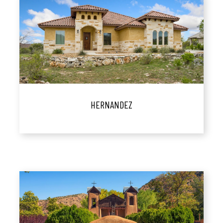
HERNANDEZ