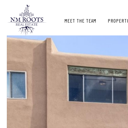
MEET THE TEAM
PROPERT