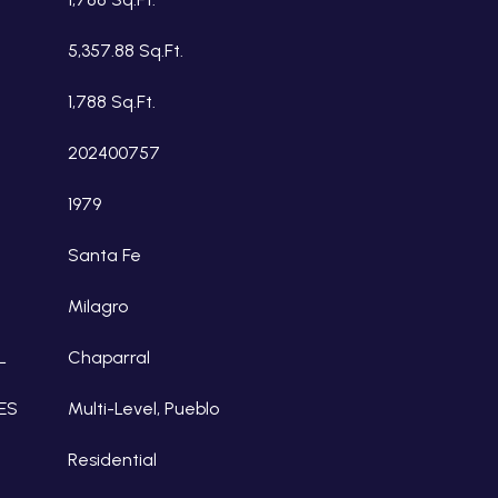
5,357.88 Sq.Ft.
1,788 Sq.Ft.
202400757
1979
Santa Fe
Milagro
L
Chaparral
ES
Multi-Level, Pueblo
Residential