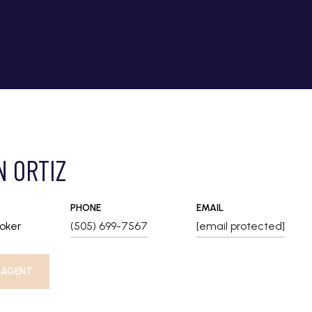
N ORTIZ
PHONE
EMAIL
roker
(505) 699-7567
[email protected]
 AGENT