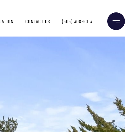
UATION
CONTACT US
(505) 308-6013