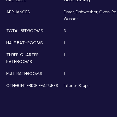
APPLIANCES
Dryer, Dishwasher, Oven, Ra
Washer
TOTAL BEDROOMS:
3
HALF BATHROOMS:
1
THREE-QUARTER
1
BATHROOMS:
FULL BATHROOMS:
1
OTHER INTERIOR FEATURES
Interior Steps