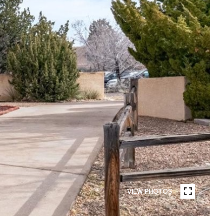
VIEW PHOTOS