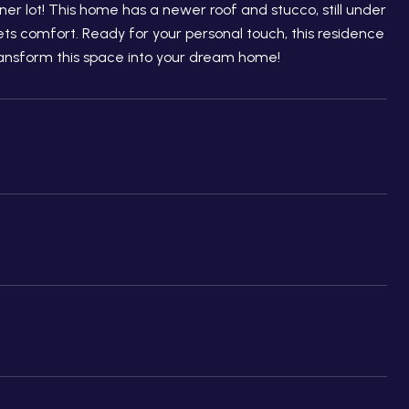
r lot! This home has a newer roof and stucco, still under
s comfort. Ready for your personal touch, this residence
transform this space into your dream home!