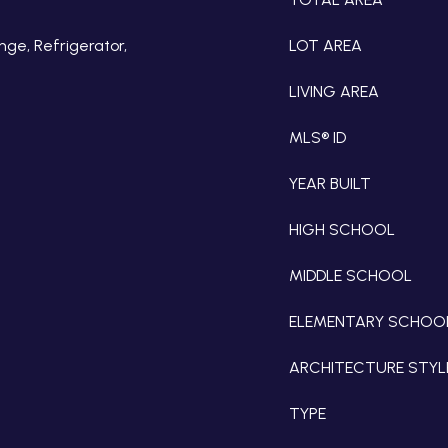
nge, Refrigerator,
LOT AREA
LIVING AREA
MLS® ID
YEAR BUILT
HIGH SCHOOL
MIDDLE SCHOOL
ELEMENTARY SCHOO
ARCHITECTURE STYL
TYPE