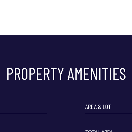
PROPERTY AMENITIES
AREA & LOT
TOTAL AREA