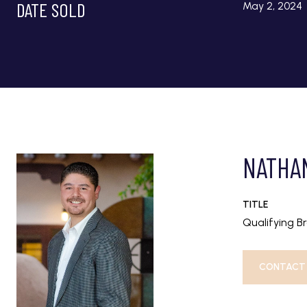
DATE SOLD
May 2, 2024
NATHA
TITLE
Qualifying B
CONTACT