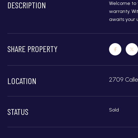
DESCRIPTION
Welcome to t
warranty. Wi
awaits your 
SHARE PROPERTY
LOCATION
2709 Call
STATUS
Sold