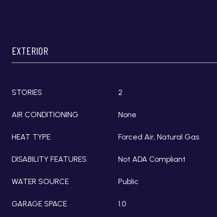
EXTERIOR
STORIES
2
AIR CONDITIONING
None
HEAT TYPE
Forced Air, Natural Gas
DISABILITY FEATURES
Not ADA Compliant
WATER SOURCE
Public
GARAGE SPACE
1.0