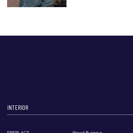
INTERIOR
FIREPLACE
Wood Burning