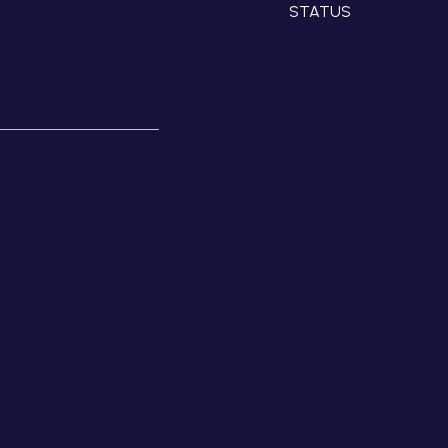
STATUS