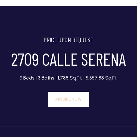
PRICE UPON REQUEST
2709 CALLE SERENA
3 Beds
3 Baths
1,788 Sq.Ft.
5,357.88 Sq.Ft.
INQUIRE NOW