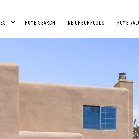
IES
HOME SEARCH
NEIGHBORHOODS
HOME VAL