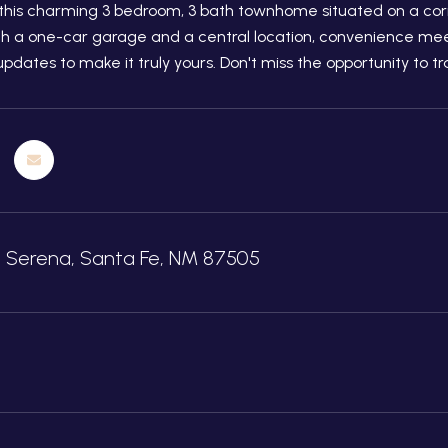
his charming 3 bedroom, 3 bath townhome situated on a corne
th a one-car garage and a central location, convenience meet
updates to make it truly yours. Don't miss the opportunity to 
e Serena, Santa Fe, NM 87505