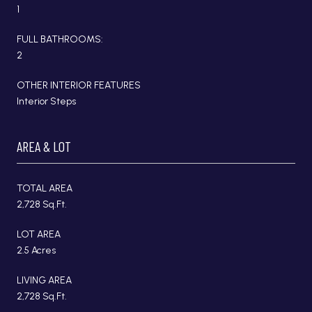
1
FULL BATHROOMS:
2
OTHER INTERIOR FEATURES
Interior Steps
AREA & LOT
TOTAL AREA
2,728 Sq.Ft.
LOT AREA
2.5 Acres
LIVING AREA
2,728 Sq.Ft.