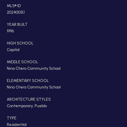
MLS® ID
202400151
YEAR BUILT
1996
HIGH SCHOOL
Capital
MIDDLE SCHOOL
Nina Otero Community School
ELEMENTARY SCHOOL
Nina Otero Community School
ARCHITECTURE STYLES
Contemporary, Pueblo
TYPE
Residential