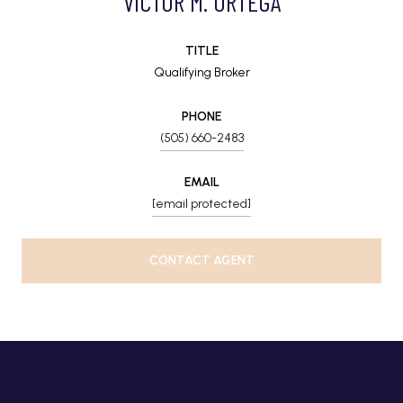
VICTOR M. ORTEGA
TITLE
Qualifying Broker
PHONE
(505) 660-2483
EMAIL
[email protected]
CONTACT AGENT