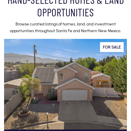
OPPORTUNITIES
Browse curated listings of homes, land, and investment
opportunities throughout Santa Fe and Northern New Mexico.
FOR SALE