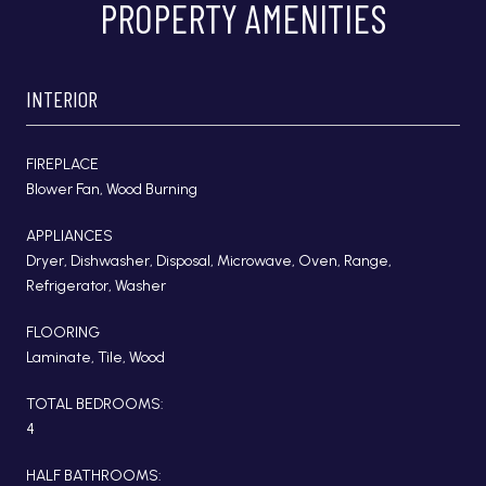
PROPERTY AMENITIES
INTERIOR
FIREPLACE
Blower Fan, Wood Burning
APPLIANCES
Dryer, Dishwasher, Disposal, Microwave, Oven, Range,
Refrigerator, Washer
FLOORING
Laminate, Tile, Wood
TOTAL BEDROOMS:
4
HALF BATHROOMS: