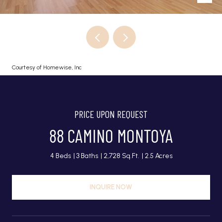
Courtesy of Homewise, Inc
PRICE UPON REQUEST
88 CAMINO MONTOYA
4 Beds
3 Baths
2,728 Sq.Ft.
2.5 Acres
INQUIRE NOW