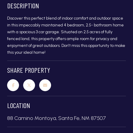
DESCRIPTION
Discover this perfect blend of indoor comfort and outdoor space
in this impeccably maintained 4 bedroom, 2.5- bathroom home
with a spacious 3 car garage. Situated on 2.5 acres of fully
fenced land, this property offers ample room for privacy and
enjoyment of great outdoors. Don't miss this opportunity to make
this your ideal home!
SHARE PROPERTY
LOCATION
88 Camino Montoya, Santa Fe, NM 87507