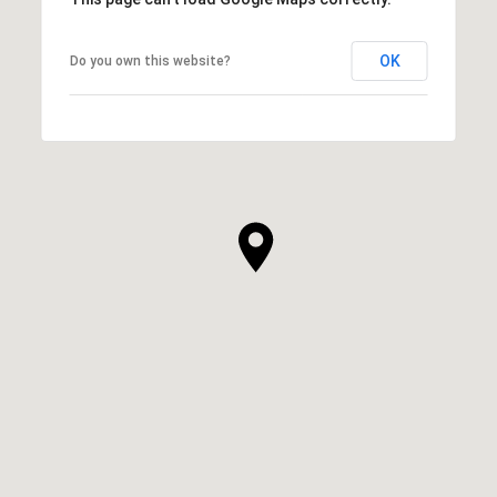
OK
Do you own this website?