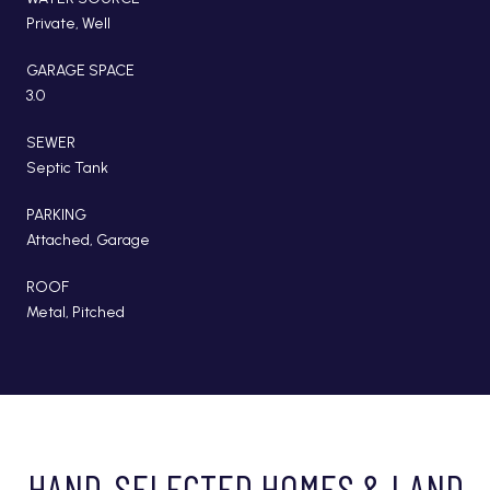
Private, Well
GARAGE SPACE
3.0
SEWER
Septic Tank
PARKING
Attached, Garage
ROOF
Metal, Pitched
HAND-SELECTED HOMES & LAND