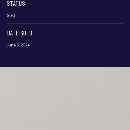
STATUS
Sold
DATE SOLD
June 5, 2024