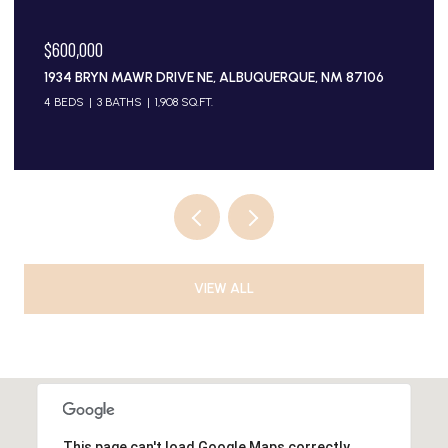
$600,000
1934 BRYN MAWR DRIVE NE, ALBUQUERQUE, NM 87106
4 BEDS
3 BATHS
1,908 SQ.FT.
VIEW ALL
This page can't load Google Maps correctly.