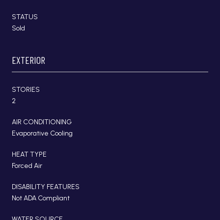
STATUS
Sold
EXTERIOR
STORIES
2
AIR CONDITIONING
Evaporative Cooling
HEAT TYPE
Forced Air
DISABILITY FEATURES
Not ADA Compliant
WATER SOURCE